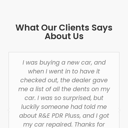
What Our Clients Says
About Us
I was buying a new car, and
when I went in to have it
checked out, the dealer gave
me a list of all the dents on my
car. I was so surprised, but
luckily someone had told me
about R&E PDR Pluss, and I got
my car repaired. Thanks for