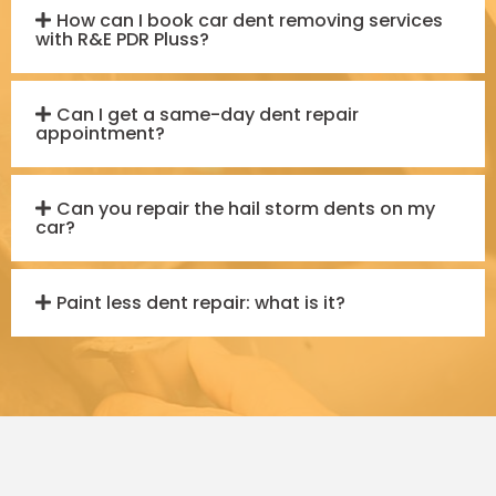
How can I book car dent removing services
with R&E PDR Pluss?
Can I get a same-day dent repair
appointment?
Can you repair the hail storm dents on my
car?
Paint less dent repair: what is it?