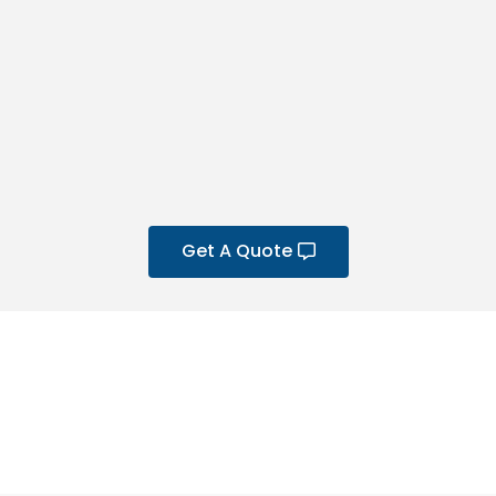
Get A Quote