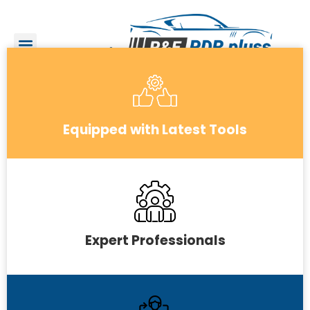
Equipped with Latest Tools
Expert Professionals