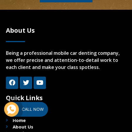
About Us
Being a professional mobile car denting company,
we offer precise and attention-to-detail work to
each client and make your class spotless.
Quick Links
CALL NOW
Home
About Us