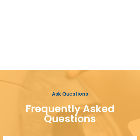
Ask Questions
Frequently Asked
Questions