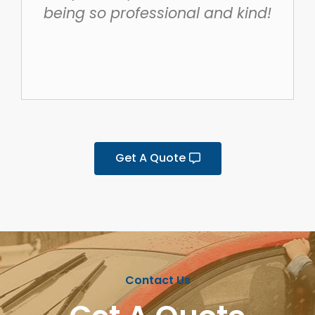
being so professional and kind!
Get A Quote
Contact Us