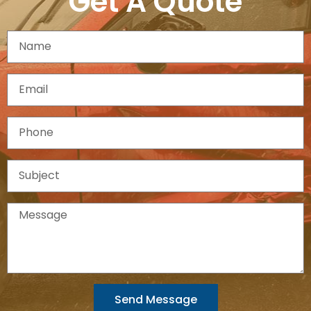
Get A Quote
Send Message