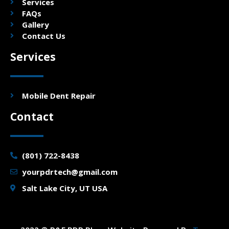
Services
FAQs
Gallery
Contact Us
Services
Mobile Dent Repair
Contact
(801) 722-8438
yourpdrtech@gmail.com
Salt Lake City, UT USA