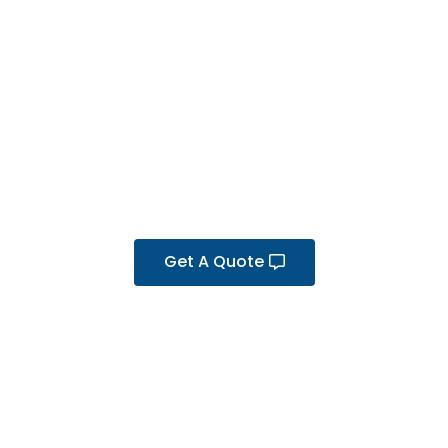
Get A Quote