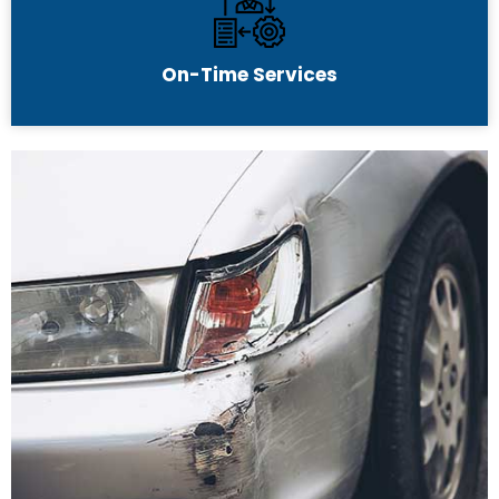
On-Time Services